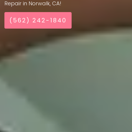
Repair in Norwalk, CA!
(562) 242-1840