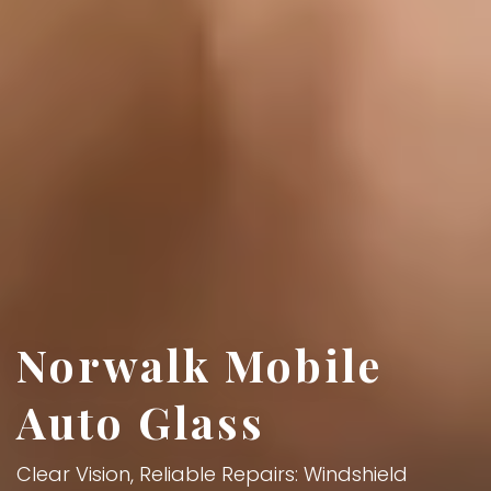
Norwalk Mobile
Auto Glass
Clear Vision, Reliable Repairs: Windshield