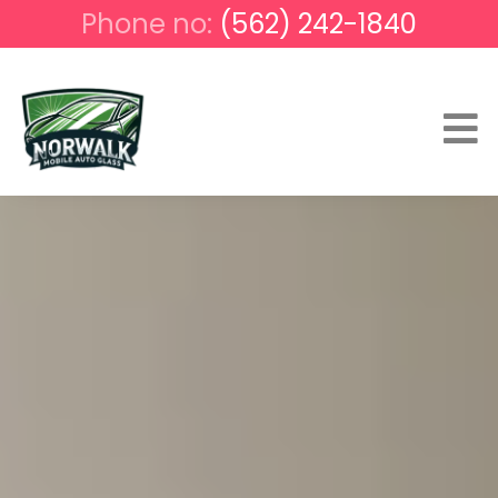
Phone no:
(562) 242-1840